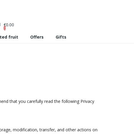
€0.00
0
ted fruit
Offers
Gifts
mend that you carefully read the following Privacy
orage, modification, transfer, and other actions on