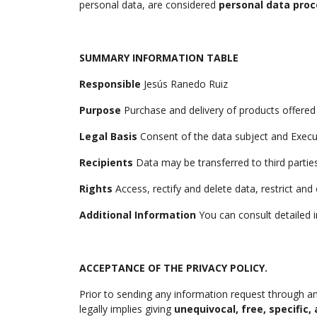
personal data, are considered
personal data proc
SUMMARY INFORMATION TABLE
Responsible
Jesús Ranedo Ruiz
Purpose
Purchase and delivery of products offered
Legal Basis
Consent of the data subject and Execu
Recipients
Data may be transferred to third partie
Rights
Access, rectify and delete data, restrict an
Additional Information
You can consult detailed i
ACCEPTANCE OF THE PRIVACY POLICY.
Prior to sending any information request through an
legally implies giving
unequivocal, free, specific