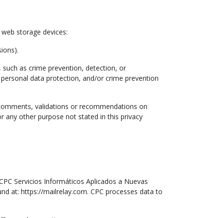
r web storage devices:
ions).
, such as crime prevention, detection, or
, personal data protection, and/or crime prevention
g comments, validations or recommendations on
or any other purpose not stated in this privacy
CPC Servicios Informáticos Aplicados a Nuevas
nd at: https://mailrelay.com. CPC processes data to