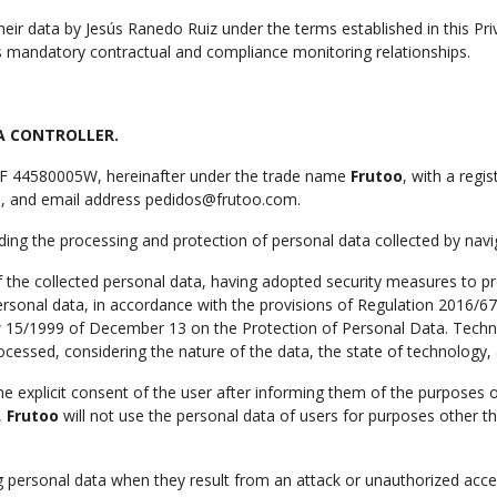
heir data by Jesús Ranedo Ruiz under the terms established in this Pri
mandatory contractual and compliance monitoring relationships.
A CONTROLLER.
NIF 44580005W, hereinafter under the trade name
Frutoo
, with a regi
in, and email address pedidos@frutoo.com.
ding the processing and protection of personal data collected by navig
f the collected personal data, having adopted security measures to pr
personal data, in accordance with the provisions of Regulation 2016/6
 15/1999 of December 13 on the Protection of Personal Data. Technic
ocessed, considering the nature of the data, the state of technology, 
e explicit consent of the user after informing them of the purposes of
,
Frutoo
will not use the personal data of users for purposes other t
ing personal data when they result from an attack or unauthorized acce