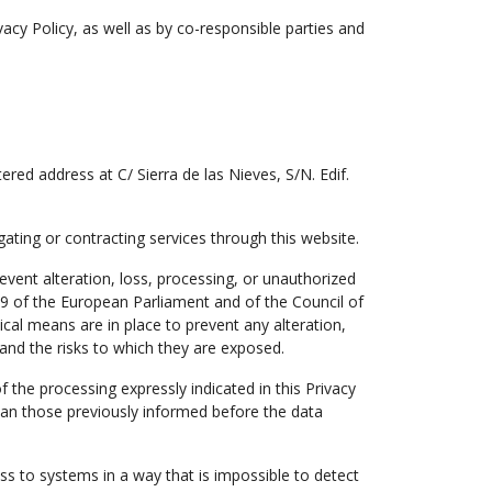
vacy Policy, as well as by co-responsible parties and
stered address at C/ Sierra de las Nieves, S/N. Edif.
ating or contracting services through this website.
event alteration, loss, processing, or unauthorized
79 of the European Parliament and of the Council of
al means are in place to prevent any alteration,
and the risks to which they are exposed.
 the processing expressly indicated in this Privacy
han those previously informed before the data
ss to systems in a way that is impossible to detect