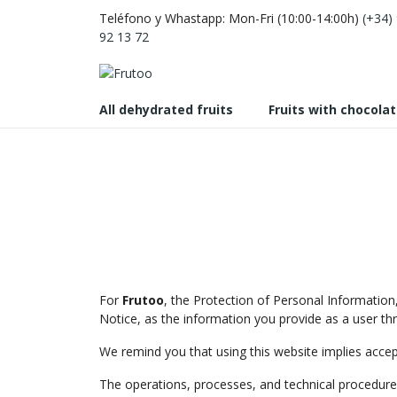
Teléfono y Whastapp: Mon-Fri (10:00-14:00h)
(+34)
92 13 72
All dehydrated fruits
Fruits with chocola
For
Frutoo
, the Protection of Personal Information,
Notice, as the information you provide as a user thr
We remind you that using this website implies acce
The operations, processes, and technical procedures