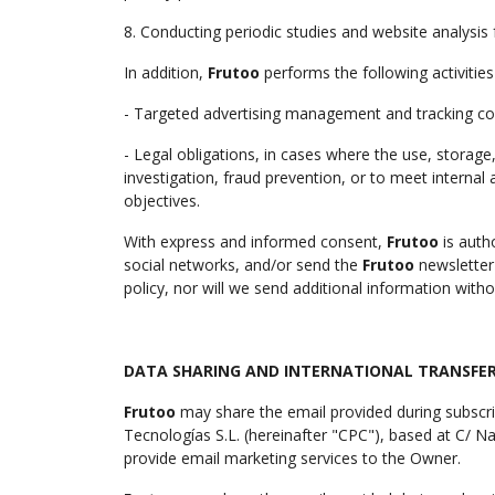
8. Conducting periodic studies and website analysis 
In addition,
Frutoo
performs the following activities
- Targeted advertising management and tracking co
- Legal obligations, in cases where the use, storage
investigation, fraud prevention, or to meet internal
objectives.
With express and informed consent,
Frutoo
is auth
social networks, and/or send the
Frutoo
newsletter
policy, nor will we send additional information with
DATA SHARING AND INTERNATIONAL TRANSFER
Frutoo
may share the email provided during subscr
Tecnologías S.L. (hereinafter "CPC"), based at C/ 
provide email marketing services to the Owner.