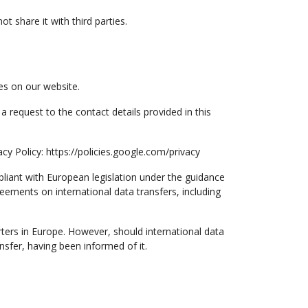
 share it with third parties.
es on our website.
a request to the contact details provided in this
y Policy: https://policies.google.com/privacy
mpliant with European legislation under the guidance
ents on international data transfers, including
ters in Europe. However, should international data
nsfer, having been informed of it.