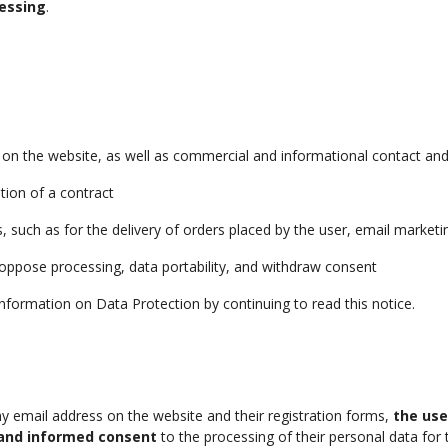
essing
.
 on the website, as well as commercial and informational contact an
tion of a contract
s, such as for the delivery of orders placed by the user, email marke
d oppose processing, data portability, and withdraw consent
nformation on Data Protection by continuing to read this notice.
y email address on the website and their registration forms,
the use
, and informed consent
to the processing of their personal data for 