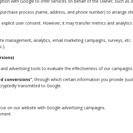
ption with Google to offer services on behalf of the Owner, such as 
he purchase process (name, address, and phone number) to arrange sh
ut explicit user consent. However, it may transfer metrics and analyti
site management, analytics, email marketing campaigns, surveys, etc
.).
rsions)
d advertising tools to evaluate the effectiveness of our campaigns
d conversions”
, through which certain information you provide (suc
ryptedly transmitted to Google.
ccur on our website with Google advertising campaigns.
ement.