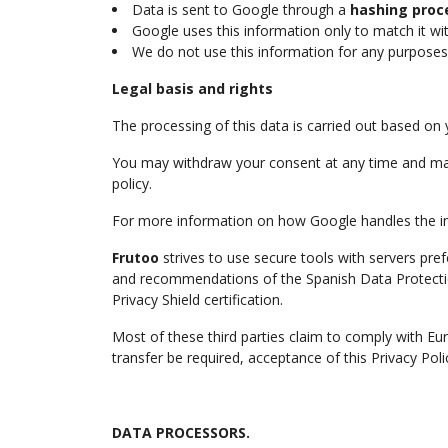
Data is sent to Google through a
hashing proc
Google uses this information only to match it wit
We do not use this information for any purposes 
Legal basis and rights
The processing of this data is carried out based on
You may withdraw your consent at any time and m
policy.
For more information on how Google handles the info
Frutoo
strives to use secure tools with servers pref
and recommendations of the Spanish Data Protecti
Privacy Shield certification.
Most of these third parties claim to comply with E
transfer be required, acceptance of this Privacy Po
DATA PROCESSORS.