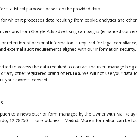
for statistical purposes based on the provided data.
 for which it processes data resulting from cookie analytics and othe
nversions from Google Ads advertising campaigns (enhanced convers
, or retention of personal information is required for legal compliance
 and external audit requirements aligned with our information security
orized to access the data required to contact the user, manage blo
 or any other registered brand of
Frutoo
. We will not use your data f
out your express consent.
S.
iption to a newsletter or form managed by the Owner with MailRelay 
Nardo, 12 28250 – Torrelodones – Madrid. More information can be fou