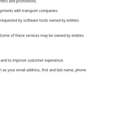
offers and promotions.
ipments with transport companies.
cs requested by software tools owned by entities
. Some of these services may be owned by entities
 and to improve customer experience.
h as your email address, first and last name, phone