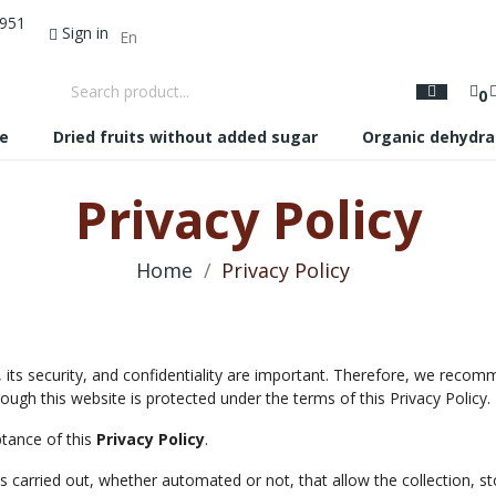
 951
Sign in
0
te
Dried fruits without added sugar
Organic dehydra
Privacy Policy
Home
Privacy Policy
 its security, and confidentiality are important. Therefore, we recom
ough this website is protected under the terms of this Privacy Policy.
ptance of this
Privacy Policy
.
 carried out, whether automated or not, that allow the collection, st