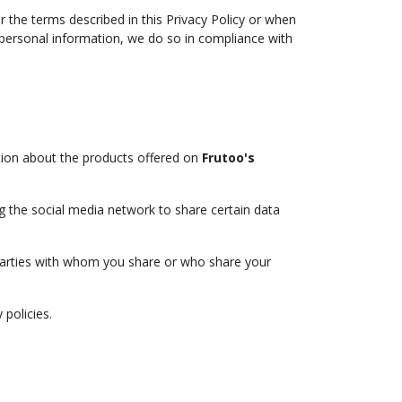
r the terms described in this Privacy Policy or when
 personal information, we do so in compliance with
tion about the products offered on
Frutoo's
ng the social media network to share certain data
rd parties with whom you share or who share your
 policies.