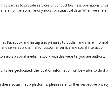
third parties to provide services or conduct business operations unde
we share non-personal, anonymous, or statistical data. When we share
h as Facebook and Instagram, primarily to publish and share informa
s, and serve as a channel for customer service and social interaction.
 connects a social media network with this website, you are authorizi
counts are geolocated, the location information will be visible to thi
hese social media platforms, please refer to their respective privacy