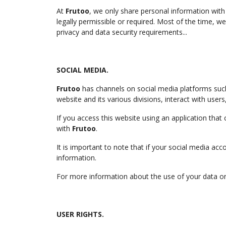
At
Frutoo
, we only share personal information with 
legally permissible or required. Most of the time, 
privacy and data security requirements...
SOCIAL MEDIA.
Frutoo
has channels on social media platforms suc
website and its various divisions, interact with user
If you access this website using an application that
with
Frutoo
.
It is important to note that if your social media ac
information.
For more information about the use of your data on t
USER RIGHTS.