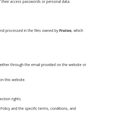
f their access passwords or personal data.
 and processed in the files owned by
Frutoo
, which
 either through the email provided on the website or
n this website.
ction rights.
Policy and the specific terms, conditions, and