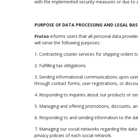
with the implemented security measures or due to a 
PURPOSE OF DATA PROCESSING AND LEGAL BASI
Frutoo
informs users that all personal data provide
will serve the following purposes:
1. Contracting courier services for shipping orders 
2. Fulfilling tax obligations.
3. Sending informational communications upon user r
through contact forms, user registrations, or discou
4. Responding to inquiries about our products or 
5. Managing and offering promotions, discounts, a
6. Responding to and sending information to the data
7. Managing our social networks regarding the data o
privacy policies of each social network.