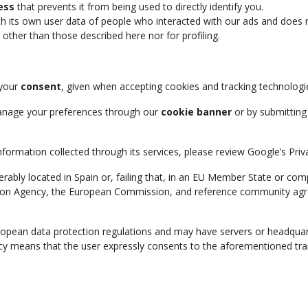
ess
that prevents it from being used to directly identify you.
h its own user data of people who interacted with our ads and does not
other than those described here nor for profiling.
 your
consent
, given when accepting cookies and tracking technologi
anage your preferences through our
cookie banner
or by submitting 
rmation collected through its services, please review Google’s Privac
erably located in Spain or, failing that, in an EU Member State or co
on Agency, the European Commission, and reference community agreem
uropean data protection regulations and may have servers or headquar
licy means that the user expressly consents to the aforementioned tra