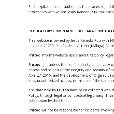
Such explicit consent authorizes the processing of t
processors with whom Jesús Ranedo Ruiz maintains 
REGULATORY COMPLIANCE DECLARATION. DAT
This website is owned by Jesús Ranedo Ruiz with 
Levante. 29730. Rincón de la Victoria (Málaga) Spa
Frutoo
informs website users about its policy regar
Frutoo
guarantees the confidentiality and privacy o
access and to ensure the integrity and security of 
April 27, 2016, and the development of Organic Law
loss, unauthorized access, or misuse of the data pr
The data held by
Frutoo
have been collected with th
Policy, through legal or contractual legitimacy. Thus
submission by the User.
Frutoo
will not be responsible for incidents involv