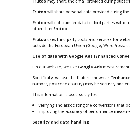
Frutoo
may share the email provided during subscri
Frutoo
will share personal data provided during t
Frutoo
will not transfer data to third parties witho
other than
Frutoo
.
Frutoo
uses third-party tools and services for web
outside the European Union (Google, WordPress, etc
Use of data with Google Ads (Enhanced Conve
On our website, we use
Google Ads
measurement an
Specifically, we use the feature known as
“enhance
number, postcode country) may be securely and enc
This information is used solely for:
Verifying and associating the conversions that o
Improving the accuracy of performance measur
Security and data handling