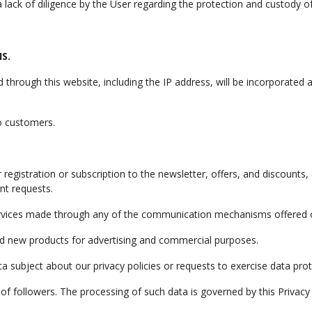
lack of diligence by the User regarding the protection and custody o
S.
d through this website, including the IP address, will be incorporated
to customers.
egistration or subscription to the newsletter, offers, and discounts,
nt requests.
services made through any of the communication mechanisms offered o
nd new products for advertising and commercial purposes.
 subject about our privacy policies or requests to exercise data prote
f followers. The processing of such data is governed by this Privacy 