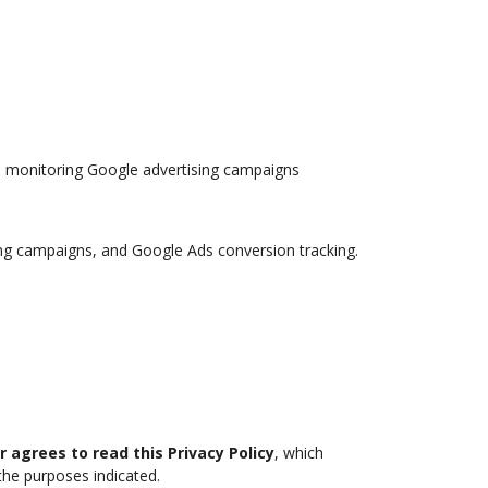
d monitoring Google advertising campaigns
ting campaigns, and Google Ads conversion tracking.
r agrees to read this Privacy Policy
, which
the purposes indicated.