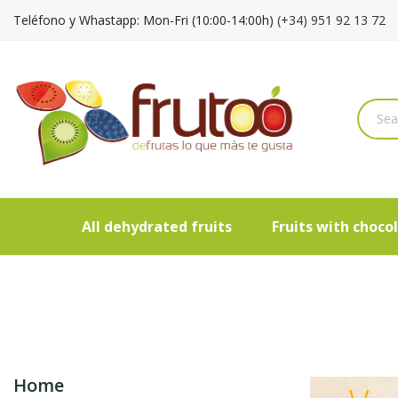
Teléfono y Whastapp: Mon-Fri (10:00-14:00h)
(+34) 951 92 13 72
All dehydrated fruits
Fruits with choco
Home