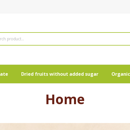
late
Dried fruits without added sugar
Organic
Home