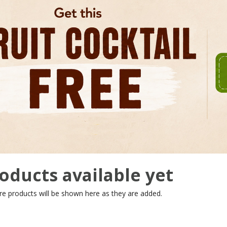
oducts available yet
re products will be shown here as they are added.