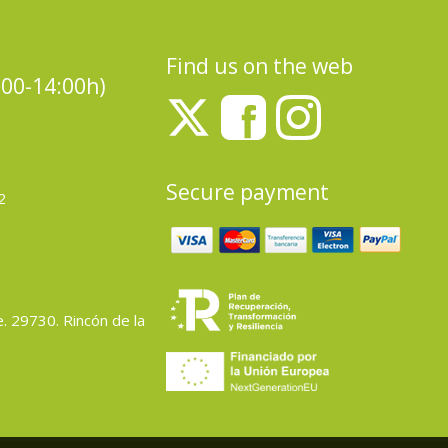
Find us on the web
:00-14:00h)
Secure payment
2
e. 29730. Rincón de la