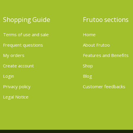
Shopping Guide
Frutoo sections
Terms of use and sale
Home
Frequent questions
About Frutoo
My orders
Features and Benefits
Create account
Shop
Login
Blog
Privacy policy
Customer feedbacks
Legal Notice