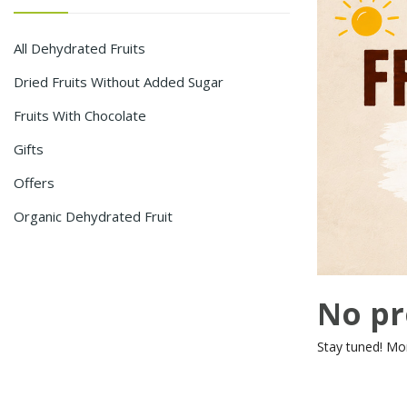
All Dehydrated Fruits
Dried Fruits Without Added Sugar
Fruits With Chocolate
Gifts
Offers
Organic Dehydrated Fruit
No pr
Stay tuned! Mo