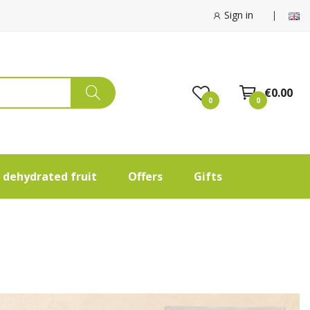
Sign in
€0.00
0
0
 dehydrated fruit
Offers
Gifts