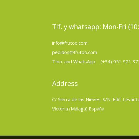
Tlf. y whatsapp: Mon-Fri (10
info@frutoo.com
pedidos@frutoo.com
Tfno. and WhatsApp:
(+34) 951 921 37
Address
C/ Sierra de las Nieves. S/N. Edif. Levant
Victoria (Málaga) España