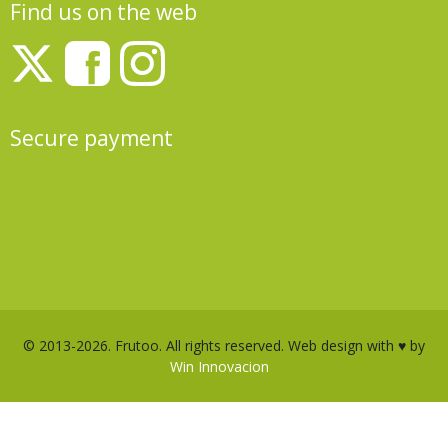
Find us on the web
Secure payment
© 2013-2026. Frutoo. All rights reserved. Web design with ♥ by
Win Innovacion