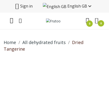
Sign in
English GB
0
0
Home
All dehydrated fruits
Dried
Tangerine