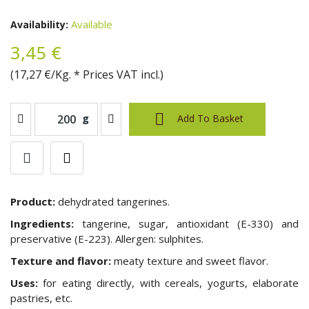
Available
Availability:
3,45 €
(17,27 €/Kg. * Prices VAT incl.)

g
Add To Basket
Product:
dehydrated tangerines.
Ingredients:
tangerine, sugar, antioxidant (E-330) and
preservative (E-223). Allergen: sulphites.
Texture and flavor:
meaty texture
and sweet flavor
.
Uses:
for eating directly, with cereals, yogurts, elaborate
pastries, etc.