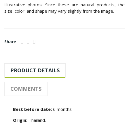
Illustrative photos. Since these are natural products, the
size, color, and shape may vary slightly from the image.
Share
PRODUCT DETAILS
COMMENTS
Best before date:
6 months
Origin:
Thailand.