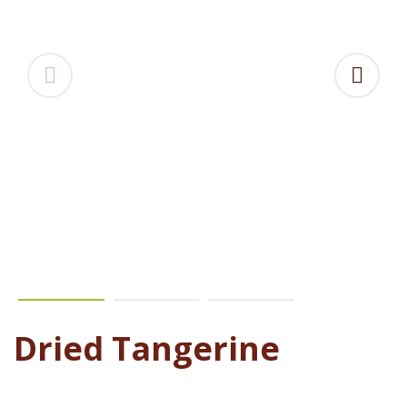
Dried Tangerine