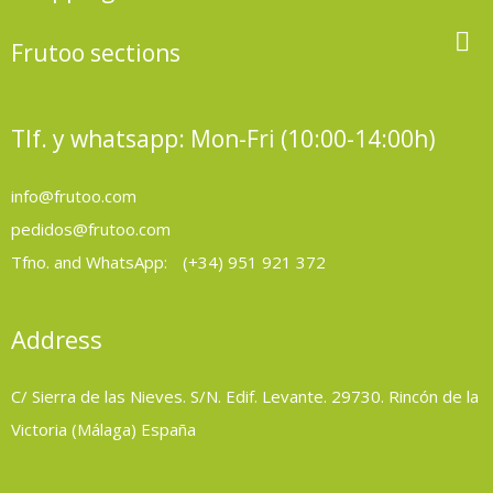

Frutoo sections
Tlf. y whatsapp: Mon-Fri (10:00-14:00h)
info@frutoo.com
pedidos@frutoo.com
Tfno. and WhatsApp:
(+34) 951 921 372
Address
C/ Sierra de las Nieves. S/N. Edif. Levante. 29730. Rincón de la
Victoria (Málaga) España