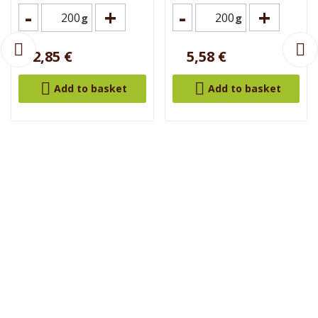
-
+
-
+
g
g
2,85 €
5,58 €


Add to basket
Add to basket