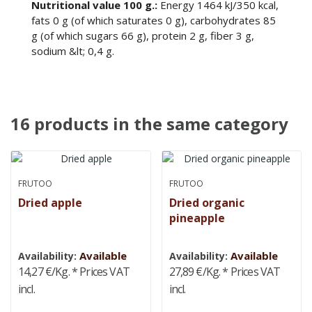
Nutritional value 100 g.:
Energy 1464 kJ/350 kcal,
fats 0 g (of which saturates 0 g), carbohydrates 85
g (of which sugars 66 g), protein 2 g, fiber 3 g,
sodium &lt; 0,4 g.
16 products in the same category
FRUTOO
FRUTOO
Dried apple
Dried organic
pineapple
Available
Available
Availability:
Availability:
14,27 €/Kg.
* Prices VAT
27,89 €/Kg.
* Prices VAT
incl.
incl.